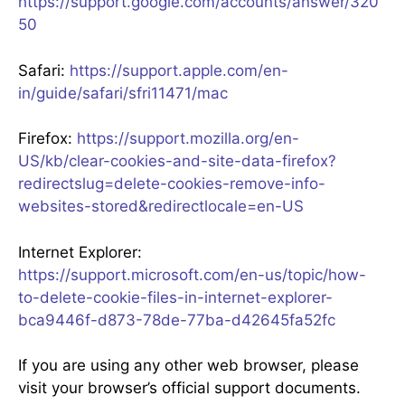
https://support.google.com/accounts/answer/320
50
Safari:
https://support.apple.com/en-
in/guide/safari/sfri11471/mac
Firefox:
https://support.mozilla.org/en-
US/kb/clear-cookies-and-site-data-firefox?
redirectslug=delete-cookies-remove-info-
websites-stored&redirectlocale=en-US
Internet Explorer:
https://support.microsoft.com/en-us/topic/how-
to-delete-cookie-files-in-internet-explorer-
bca9446f-d873-78de-77ba-d42645fa52fc
If you are using any other web browser, please
visit your browser’s official support documents.