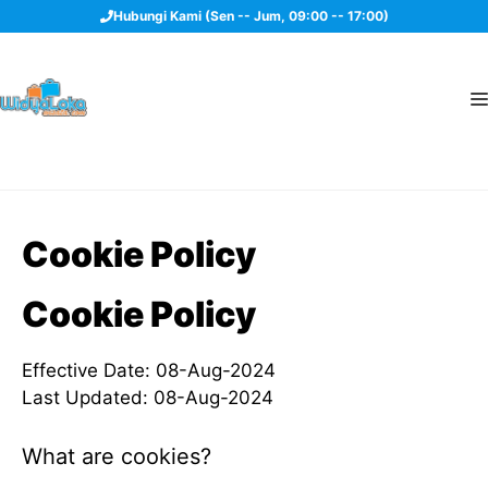
Langsung
Hubungi Kami (Sen -- Jum, 09:00 -- 17:00)
ke
isi
Cookie Policy
Cookie Policy
Effective Date: 08-Aug-2024
Last Updated: 08-Aug-2024
What are cookies?