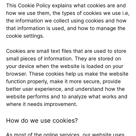
This Cookie Policy explains what cookies are and
how we use them, the types of cookies we use i.e,
the information we collect using cookies and how
that information is used, and how to manage the
cookie settings.
Cookies are small text files that are used to store
small pieces of information. They are stored on
your device when the website is loaded on your
browser. These cookies help us make the website
function properly, make it more secure, provide
better user experience, and understand how the
website performs and to analyze what works and
where it needs improvement.
How do we use cookies?
As most of the online services, our website uses