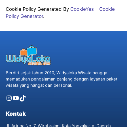
Cookie Policy Generated By
CookieYes – Cookie
Policy Generator
.
Berdiri sejak tahun 2010, Widyaloka Wisata bangga
memadukan pengalaman panjang dengan layanan paket
wisata yang hangat dan personal.
Instagram
YouTube
TikTok
Kontak
Jl. Arjuna No. 7, Wirobrajan, Kota Yogyakarta, Daerah