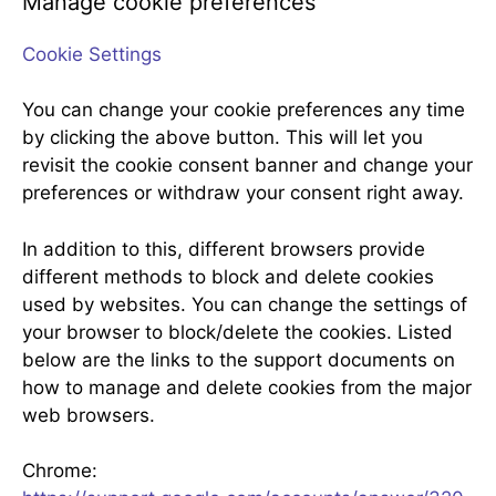
Manage cookie preferences
Cookie Settings
You can change your cookie preferences any time
by clicking the above button. This will let you
revisit the cookie consent banner and change your
preferences or withdraw your consent right away.
In addition to this, different browsers provide
different methods to block and delete cookies
used by websites. You can change the settings of
your browser to block/delete the cookies. Listed
below are the links to the support documents on
how to manage and delete cookies from the major
web browsers.
Chrome: