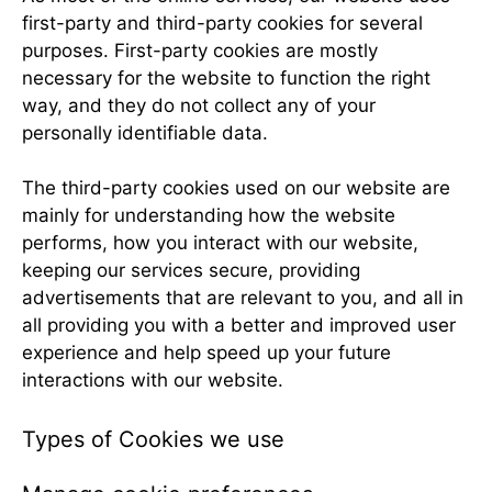
first-party and third-party cookies for several
purposes. First-party cookies are mostly
necessary for the website to function the right
way, and they do not collect any of your
personally identifiable data.
The third-party cookies used on our website are
mainly for understanding how the website
performs, how you interact with our website,
keeping our services secure, providing
advertisements that are relevant to you, and all in
all providing you with a better and improved user
experience and help speed up your future
interactions with our website.
Types of Cookies we use